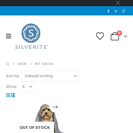
0
SHOP
PET THROW
Sort by:
Show:
OUT OF STOCK