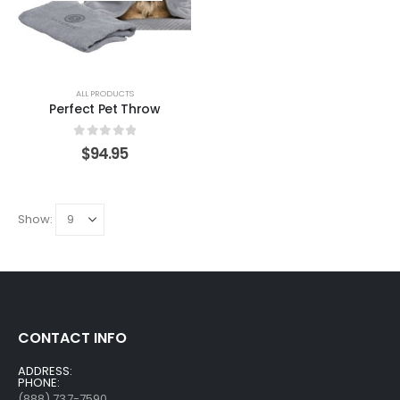
ALL PRODUCTS
Perfect Pet Throw
0
out of 5
$
94.95
Show:
CONTACT INFO
ADDRESS:
PHONE:
(888) 737-7590