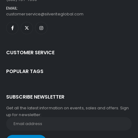
EMAIL:
customerservice@silveriteglobal.com
CUSTOMER SERVICE
POPULAR TAGS
SUBSCRIBE NEWSLETTER
Get all the latest information on events, sales and offers. Sign
up for newsletter: