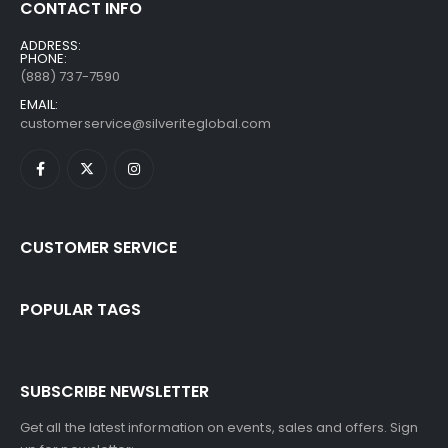
CONTACT INFO
ADDRESS:
PHONE:
(888) 737-7590
EMAIL:
customerservice@silveriteglobal.com
CUSTOMER SERVICE
POPULAR TAGS
SUBSCRIBE NEWSLETTER
Get all the latest information on events, sales and offers. Sign