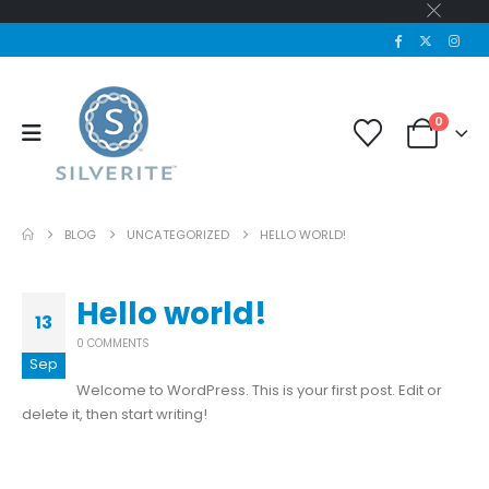
0
BLOG
UNCATEGORIZED
HELLO WORLD!
Hello world!
13
0 COMMENTS
Sep
Welcome to WordPress. This is your first post. Edit or
delete it, then start writing!