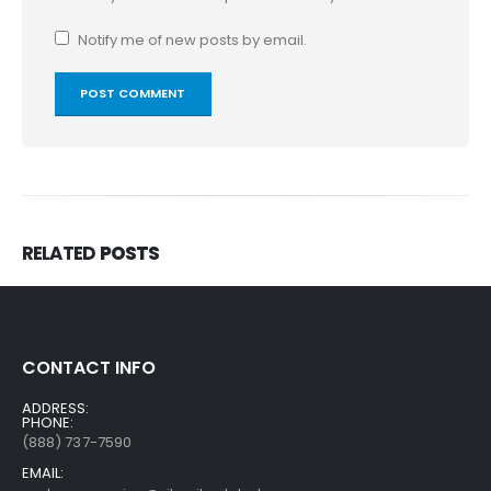
Notify me of new posts by email.
RELATED
POSTS
CONTACT INFO
ADDRESS:
PHONE:
(888) 737-7590
EMAIL: