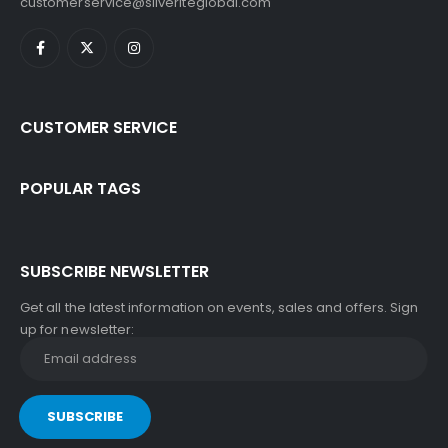
customerservice@silveriteglobal.com
CUSTOMER SERVICE
POPULAR TAGS
SUBSCRIBE NEWSLETTER
Get all the latest information on events, sales and offers. Sign
up for newsletter: