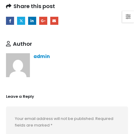
Share this post
Author
admin
Leave a Reply
Your email address will not be published.
Required
fields are marked
*