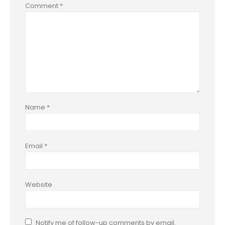
Comment
*
Name
*
Email
*
Website
Notify me of follow-up comments by email.