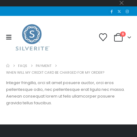
0
FAQS
PAYMENT
WHEN WILL MY CREDIT CARD BE CHARGED FOR MY ORDER?
Integer fringilla, orci sit amet posuere auctor, orci eros
pellentesque odio, nec pellentesque erat ligula nec massa.
Aenean consequat lorem ut felis ullamcorper posuere
gravida tellus faucibus.