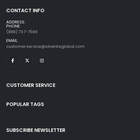
CONTACT INFO
ADDRESS:
PHONE:
(888) 737-7590
EMAIL:
customerservice@silveriteglobal.com
CUSTOMER SERVICE
POPULAR TAGS
SUBSCRIBE NEWSLETTER