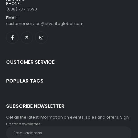
PHONE:
(888) 737-7590
EMAIL:
customerservice@silveriteglobal.com
CUSTOMER SERVICE
POPULAR TAGS
SUBSCRIBE NEWSLETTER
Get all the latest information on events, sales and offers. Sign
up for newsletter: