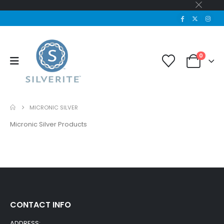
0
MICRONIC SILVER
Micronic Silver Products
CONTACT INFO
ADDRESS: