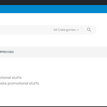
All Categories
PPROVED
tional stuffs.
ite promotional stuffs.