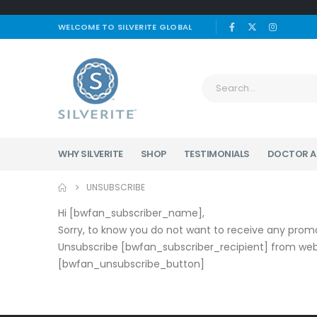
WELCOME TO SILVERITE GLOBAL
WHY SILVERITE
SHOP
TESTIMONIALS
DOCTOR A
UNSUBSCRIBE
Hi [bwfan_subscriber_name],
Sorry, to know you do not want to receive any promo
Unsubscribe [bwfan_subscriber_recipient] from webs
[bwfan_unsubscribe_button]