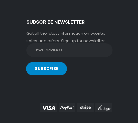
SUBSCRIBE NEWSLETTER
Get all the latest information on events,
sales and offers. Sign up for newsletter: