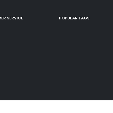
ER SERVICE
POPULAR TAGS