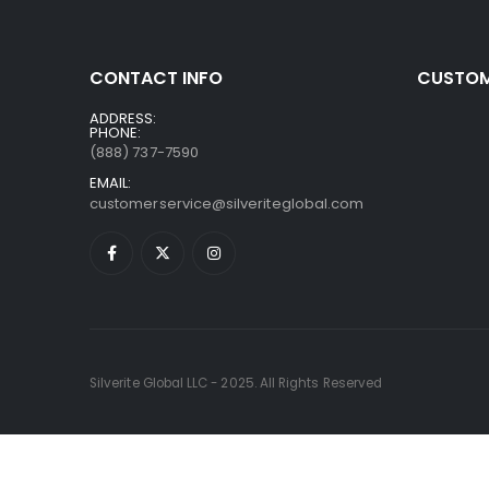
CONTACT INFO
CUSTOM
ADDRESS:
PHONE:
(888) 737-7590
EMAIL:
customerservice@silveriteglobal.com
Silverite Global LLC - 2025. All Rights Reserved